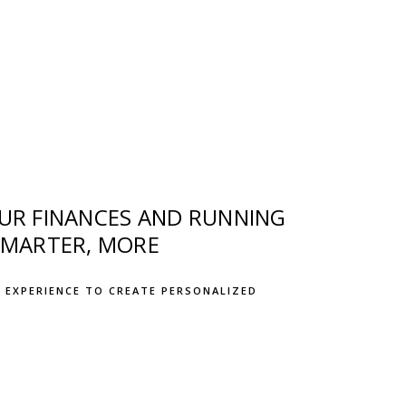
OUR FINANCES AND RUNNING
SMARTER, MORE
 EXPERIENCE TO CREATE PERSONALIZED