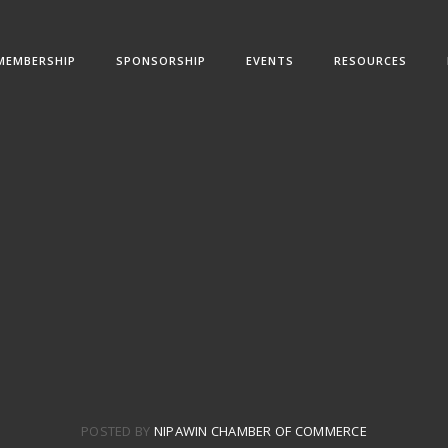
MEMBERSHIP
SPONSORSHIP
EVENTS
RESOURCES
POSTED BY
NIPAWIN CHAMBER OF COMMERCE