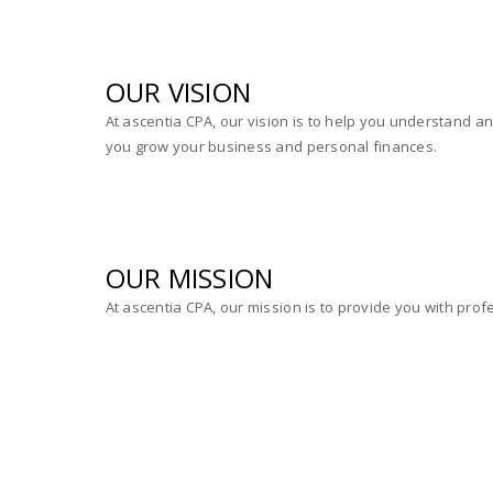
OUR VISION
At ascentia CPA, our vision is to help you understand 
you grow your business and personal finances.
OUR MISSION
At ascentia CPA, our mission is to provide you with prof