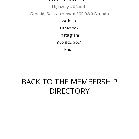
Highway #6 North
Gronlid, Saskatchewan S0E 0W0 Canada
Website
Facebook
Instagram
306-862-5621
Email
BACK TO THE MEMBERSHIP
DIRECTORY