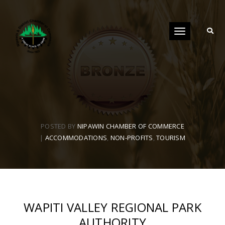
Toggle
navigation
POSTED BY
NIPAWIN CHAMBER OF COMMERCE
|
ACCOMMODATIONS
,
NON-PROFITS
,
TOURISM
WAPITI VALLEY REGIONAL PARK
AUTHORITY​