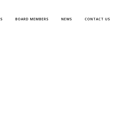
ES
BOARD MEMBERS
NEWS
CONTACT US