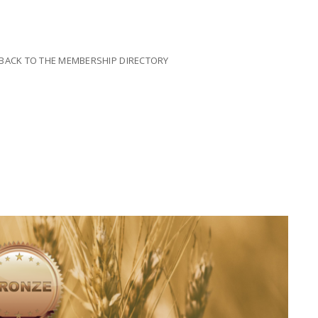
il BACK TO THE MEMBERSHIP DIRECTORY