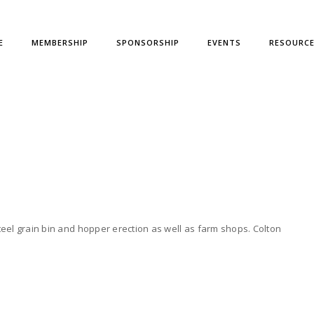
E
MEMBERSHIP
SPONSORSHIP
EVENTS
RESOURC
teel grain bin and hopper erection as well as farm shops. Colton