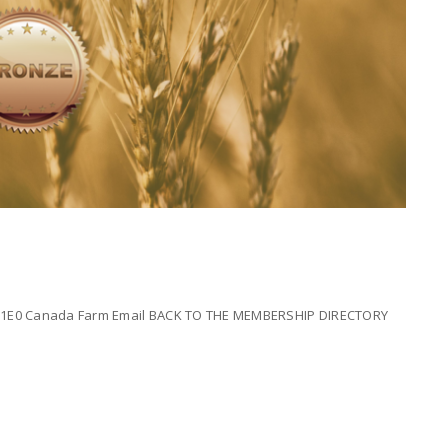
E 1E0 Canada Farm Email BACK TO THE MEMBERSHIP DIRECTORY