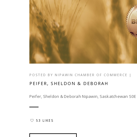
POSTED BY
NIPAWIN CHAMBER OF COMMERCE
|
PEIFER, SHELDON & DEBORAH
Peifer, Sheldon & Deborah Nipawin, Saskatchewan S0
53 LIKES