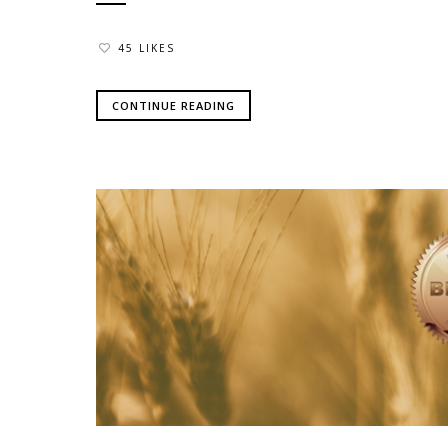
45 LIKES
CONTINUE READING