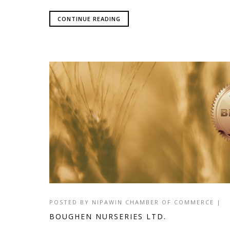
CONTINUE READING
POSTED BY
NIPAWIN CHAMBER OF COMMERCE
|
BOUGHEN NURSERIES LTD.