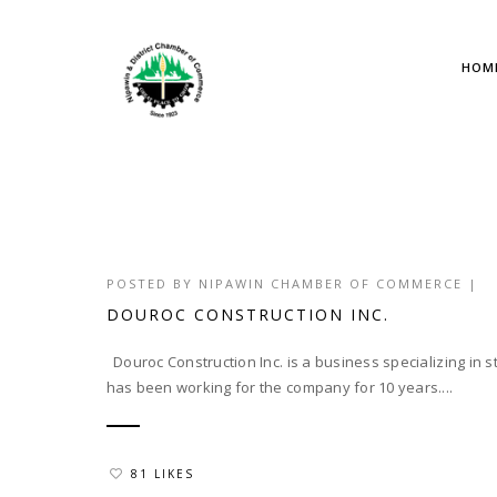
HOM
POSTED BY
NIPAWIN CHAMBER OF COMMERCE
|
DOUROC CONSTRUCTION INC.
Douroc Construction Inc. is a business specializing in s
has been working for the company for 10 years....
81 LIKES