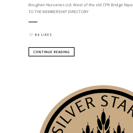
Boughen Nurseries Ltd. West of the old CPR Bridge Nipa
TO THE MEMBERSHIP DIRECTORY
84 LIKES
CONTINUE READING