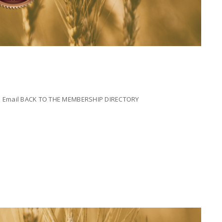
ada Email BACK TO THE MEMBERSHIP DIRECTORY