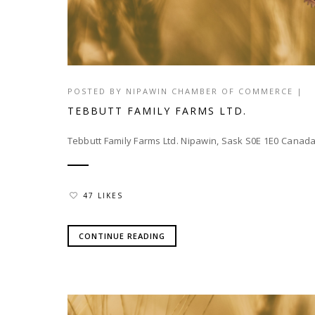
POSTED BY
NIPAWIN CHAMBER OF COMMERCE
|
TEBBUTT FAMILY FARMS LTD.
Tebbutt Family Farms Ltd. Nipawin, Sask S0E 1E0 Can
47 LIKES
CONTINUE READING