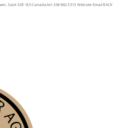
win, Sask S0E 1E0 Canada tel: 306 862 5313 Website Email BACK