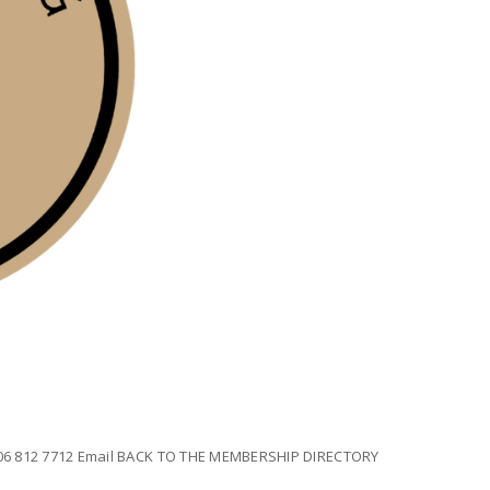
 306 812 7712 Email BACK TO THE MEMBERSHIP DIRECTORY