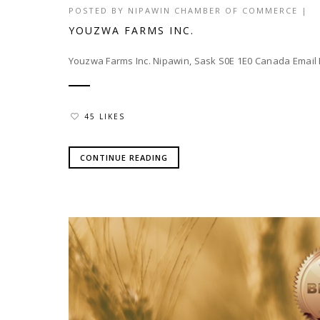
POSTED BY
NIPAWIN CHAMBER OF COMMERCE
|
YOUZWA FARMS INC.
Youzwa Farms Inc. Nipawin, Sask S0E 1E0 Canada Ema
45 LIKES
CONTINUE READING