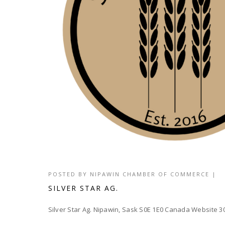
POSTED BY
NIPAWIN CHAMBER OF COMMERCE
|
SILVER STAR AG.
Silver Star Ag. Nipawin, Sask S0E 1E0 Canada Website